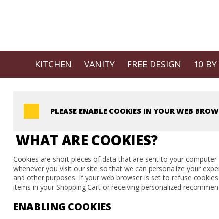
KITCHEN
VANITY
FREE DESIGN
10 BY
PLEASE ENABLE COOKIES IN YOUR WEB BROW
WHAT ARE COOKIES?
Cookies are short pieces of data that are sent to your computer w
whenever you visit our site so that we can personalize your expe
and other purposes. If your web browser is set to refuse cookies
items in your Shopping Cart or receiving personalized recommend
ENABLING COOKIES