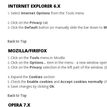
INTERNET EXPLORER 6.X
Select
Internet Options
from the Tools menu
Click on the
Privacy
tab
Click the
Default
button (or manually slide the bar down to
M
Back to Top
MOZILLA/FIREFOX
Click on the
Tools
-menu in Mozilla
Click on the
Options...
item in the menu - a new window ope
Click on the
Privacy
selection in the left part of the window. 
Expand the
Cookies
section
Check the
Enable cookies
and
Accept cookies normally
ch
Save changes by clicking
Ok
.
Back to Top
OPERA 7.X