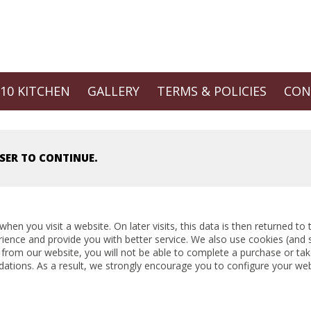
 10 KITCHEN
GALLERY
TERMS & POLICIES
CON
SER TO CONTINUE.
hen you visit a website. On later visits, this data is then returned t
rience and provide you with better service. We also use cookies (and 
 from our website, you will not be able to complete a purchase or tak
ations. As a result, we strongly encourage you to configure your we