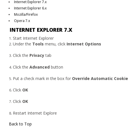
Internet Explorer 7.x
Internet Explorer 6.x
Mozilla/Firefox
Opera 7.x
INTERNET EXPLORER 7.X
Start Internet Explorer
Under the
Tools
menu, click
Internet Options
Click the
Privacy
tab
Click the
Advanced
button
Put a check mark in the box for
Override Automatic Cookie
Click
OK
Click
OK
Restart Internet Explore
Back to Top