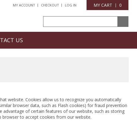
MY CART
0
MY ACCOUNT
CHECKOUT
LOG IN
TACT US
o that website. Cookies allow us to recognize you automatically
similar browser data, such as Flash cookies) for fraud prevention
e advantage of certain features of our website, such as storing
b browser to accept cookies from our website.