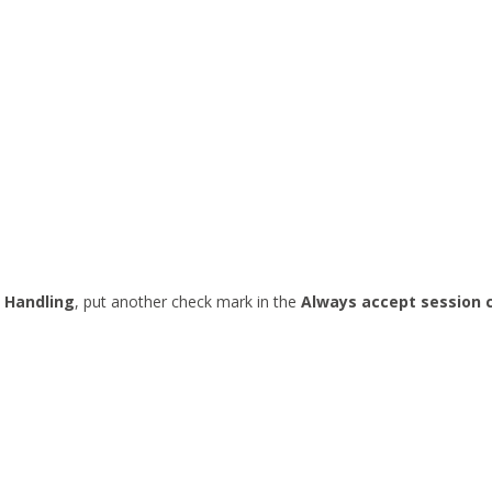
 Handling
, put another check mark in the
Always accept session 