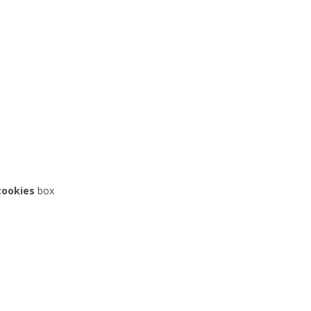
cookies
box