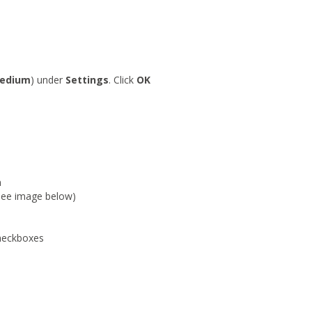
edium
) under
Settings
. Click
OK
n
(See image below)
eckboxes