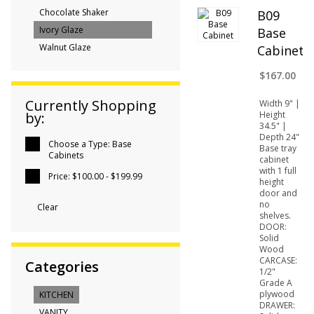
Chocolate Shaker
B09
Ivory Glaze
Base
Walnut Glaze
Cabinet
$167.00
Currently Shopping
Width 9" |
Height
by:
34.5" |
Depth 24"
Choose a Type:
Base
Base tray
Cabinets
cabinet
with 1 full
Price:
$100.00 - $199.99
height
door and
no
Clear
shelves.
DOOR:
Solid
Wood
CARCASE:
Categories
1/2"
Grade A
plywood
KITCHEN
DRAWER:
VANITY