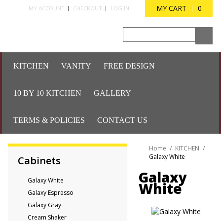
MY CART
0
MY ACCOUNT
CHECKOUT
LOG IN
KITCHEN
VANITY
FREE DESIGN
10 BY 10 KITCHEN
GALLERY
TERMS & POLICIES
CONTACT US
Home
/
KITCHEN
/
Galaxy White
Cabinets
Galaxy
Galaxy White
White
Galaxy Espresso
Galaxy Gray
Cream Shaker