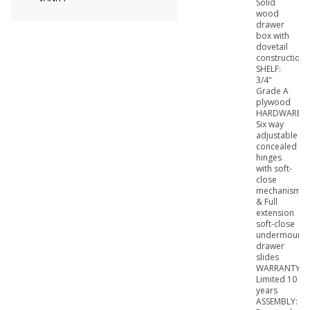
Solid
wood
drawer
box with
dovetail
construction
SHELF:
3/4"
Grade A
plywood
HARDWARE:
Six way
adjustable
concealed
hinges
with soft-
close
mechanism
& Full
extension
soft-close
undermount
drawer
slides
WARRANTY:
Limited 10
years
ASSEMBLY: