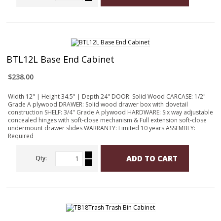
BTL12L Base End Cabinet
$238.00
Width 12" | Height 34.5" | Depth 24" DOOR: Solid Wood CARCASE: 1/2"
Grade A plywood DRAWER: Solid wood drawer box with dovetail
construction SHELF: 3/4" Grade A plywood HARDWARE: Six way adjustable
concealed hinges with soft-close mechanism & Full extension soft-close
undermount drawer slides WARRANTY: Limited 10 years ASSEMBLY:
Required
ADD TO CART
Qty: