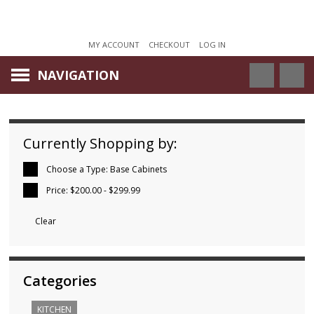
MY ACCOUNT
CHECKOUT
LOG IN
NAVIGATION
Currently Shopping by:
Choose a Type:
Base Cabinets
Price:
$200.00 - $299.99
Clear
Categories
KITCHEN