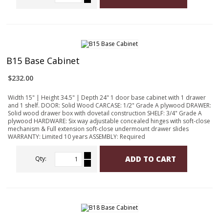
B15 Base Cabinet
$232.00
Width 15" | Height 34.5" | Depth 24" 1 door base cabinet with 1 drawer
and 1 shelf. DOOR: Solid Wood CARCASE: 1/2" Grade A plywood DRAWER:
Solid wood drawer box with dovetail construction SHELF: 3/4" Grade A
plywood HARDWARE: Six way adjustable concealed hinges with soft-close
mechanism & Full extension soft-close undermount drawer slides
WARRANTY: Limited 10 years ASSEMBLY: Required
ADD TO CART
Qty: