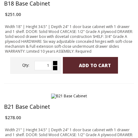
B18 Base Cabinet
$251.00
Width 18" | Height 34.5" | Depth 24" 1 door base cabinet with 1 drawer
and 1 shelf. DOOR: Solid Wood CARCASE: 1/2" Grade A plywood DRAWER:
Solid wood drawer box with dovetail construction SHELF: 3/4" Grade A
plywood HARDWARE: Six way adjustable concealed hinges with soft-close
mechanism & Full extension soft-close undermount drawer slides
WARRANTY: Limited 10 years ASSEMBLY: Required
ADD TO CART
Qty:
B21 Base Cabinet
$278.00
Width 21" | Height 34.5" | Depth 24" 1 door base cabinet with 1 drawer
and 1 shelf. DOOR: Solid Wood CARCASE: 1/2" Grade A plywood DRAWER: