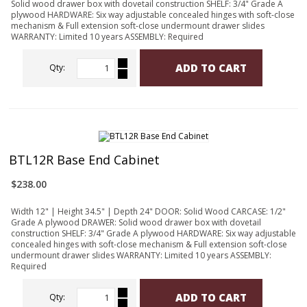
Solid wood drawer box with dovetail construction SHELF: 3/4" Grade A
plywood HARDWARE: Six way adjustable concealed hinges with soft-close
mechanism & Full extension soft-close undermount drawer slides
WARRANTY: Limited 10 years ASSEMBLY: Required
ADD TO CART
Qty:
BTL12R Base End Cabinet
$238.00
Width 12" | Height 34.5" | Depth 24" DOOR: Solid Wood CARCASE: 1/2"
Grade A plywood DRAWER: Solid wood drawer box with dovetail
construction SHELF: 3/4" Grade A plywood HARDWARE: Six way adjustable
concealed hinges with soft-close mechanism & Full extension soft-close
undermount drawer slides WARRANTY: Limited 10 years ASSEMBLY:
Required
ADD TO CART
Qty: