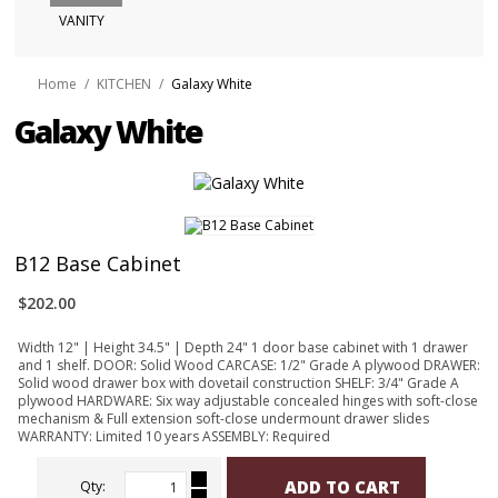
VANITY
Home
/
KITCHEN
/
Galaxy White
Galaxy White
B12 Base Cabinet
$202.00
Width 12" | Height 34.5" | Depth 24" 1 door base cabinet with 1 drawer
and 1 shelf. DOOR: Solid Wood CARCASE: 1/2" Grade A plywood DRAWER:
Solid wood drawer box with dovetail construction SHELF: 3/4" Grade A
plywood HARDWARE: Six way adjustable concealed hinges with soft-close
mechanism & Full extension soft-close undermount drawer slides
WARRANTY: Limited 10 years ASSEMBLY: Required
ADD TO CART
Qty: