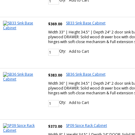
Add to Cart
SB33 Sink Base Cabinet
$369.00
Width 33" | Height 34.5" | Depth 24" 2 door sink 
plywood DRAWER: Solid wood drawer box with dove
hinges with soft-close mechanism & Full extensio
Qty:
Add to Cart
SB36 Sink Base Cabinet
$383.00
Width 36" | Height 34.5" | Depth 24" 2 door sink 
plywood DRAWER: Solid wood drawer box with dove
hinges with soft-close mechanism & Full extensio
Qty:
Add to Cart
SP09 Spice Rack Cabinet
$373.00
Width 9" | Height 34.5" | Depth 24" DOOR: Solid