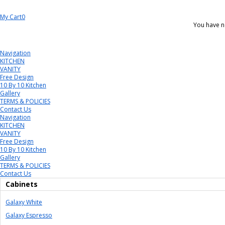
My Cart
0
You have n
Navigation
KITCHEN
VANITY
Free Design
10 By 10 Kitchen
Gallery
TERMS & POLICIES
Contact Us
Navigation
KITCHEN
VANITY
Free Design
10 By 10 Kitchen
Gallery
TERMS & POLICIES
Contact Us
Cabinets
Galaxy White
Galaxy Espresso