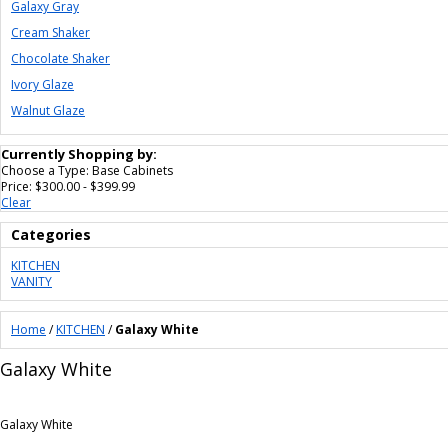
Galaxy Gray
Cream Shaker
Chocolate Shaker
Ivory Glaze
Walnut Glaze
Currently Shopping by:
Choose a Type:
Base Cabinets
Price:
$300.00 - $399.99
Clear
Categories
KITCHEN
VANITY
Home
/
KITCHEN
/
Galaxy White
Galaxy White
Galaxy White