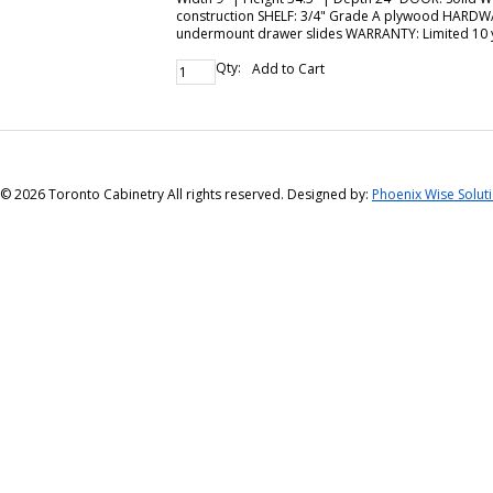
construction SHELF: 3/4" Grade A plywood HARDWARE
undermount drawer slides WARRANTY: Limited 10 
Qty:
Add to Cart
©
2026 Toronto Cabinetry All rights reserved. Designed by:
Phoenix Wise Solut