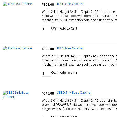
B24 Base Cabinet
$308.00
Width 24" | Height 34.5" | Depth 24" 2 door base
Solid wood drawer box with dovetail construction
mechanism & Full extension soft-close undermoun
Qty:
Add to Cart
B27 Base Cabinet
$355.00
Width 27" | Height 34.5" | Depth 24" 2 door base
Solid wood drawer box with dovetail construction
mechanism & Full extension soft-close undermoun
Qty:
Add to Cart
SB30 Sink Base Cabinet
$345.00
Width 30" | Height 34.5" | Depth 24" 2 door sink 
plywood DRAWER: Solid wood drawer box with dove
hinges with soft-close mechanism & Full extensio
Qty: