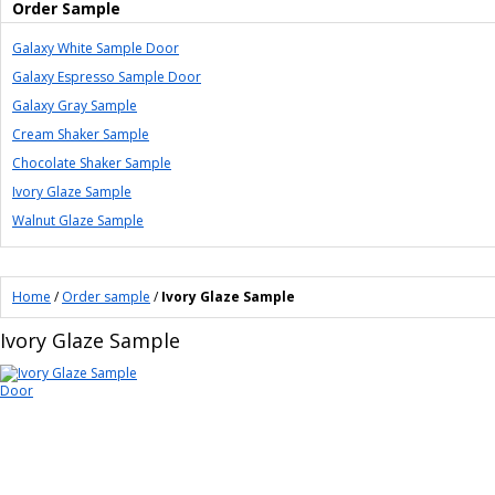
Order Sample
Galaxy White Sample Door
Galaxy Espresso Sample Door
Galaxy Gray Sample
Cream Shaker Sample
Chocolate Shaker Sample
Ivory Glaze Sample
Walnut Glaze Sample
Home
/
Order sample
/
Ivory Glaze Sample
Ivory Glaze Sample