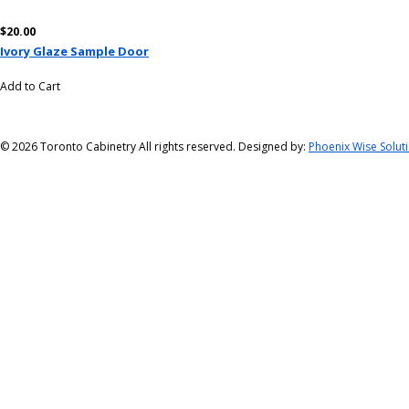
$20.00
Ivory Glaze Sample Door
Add to Cart
©
2026 Toronto Cabinetry All rights reserved. Designed by:
Phoenix Wise Solut