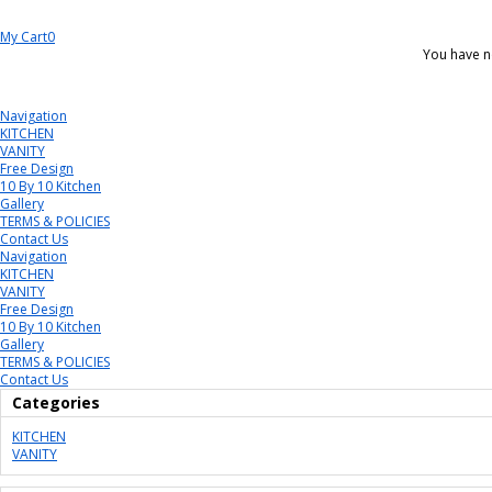
My Cart
0
You have n
Navigation
KITCHEN
VANITY
Free Design
10 By 10 Kitchen
Gallery
TERMS & POLICIES
Contact Us
Navigation
KITCHEN
VANITY
Free Design
10 By 10 Kitchen
Gallery
TERMS & POLICIES
Contact Us
Categories
KITCHEN
VANITY