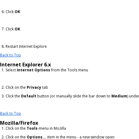
Click
OK
Click
OK
Restart Internet Explore
Back to Top
Internet Explorer 6.x
Select
Internet Options
from the Tools menu
Click on the
Privacy
tab
Click the
Default
button (or manually slide the bar down to
Medium
) unde
Back to Top
Mozilla/Firefox
Click on the
Tools
-menu in Mozilla
Click on the
Options...
item in the menu - a new window open