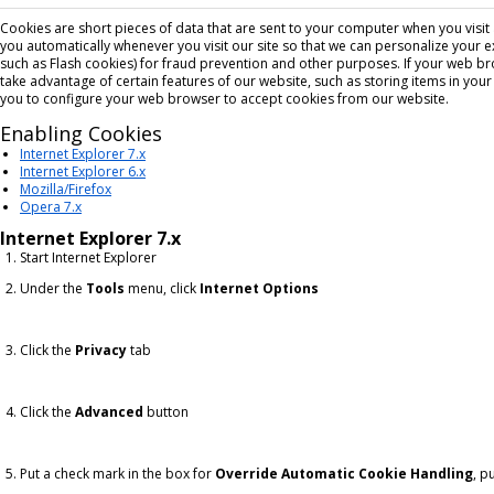
Cookies are short pieces of data that are sent to your computer when you visit a 
you automatically whenever you visit our site so that we can personalize your 
such as Flash cookies) for fraud prevention and other purposes. If your web br
take advantage of certain features of our website, such as storing items in yo
you to configure your web browser to accept cookies from our website.
Enabling Cookies
Internet Explorer 7.x
Internet Explorer 6.x
Mozilla/Firefox
Opera 7.x
Internet Explorer 7.x
Start Internet Explorer
Under the
Tools
menu, click
Internet Options
Click the
Privacy
tab
Click the
Advanced
button
Put a check mark in the box for
Override Automatic Cookie Handling
, p