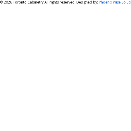
©
2026 Toronto Cabinetry All rights reserved. Designed by:
Phoenix Wise Solut