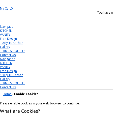
My Cart
0
You have n
Navigation
KITCHEN
VANITY
Free Design
10 By 10 Kitchen
Gallery
TERMS & POLICIES
Contact Us
Navigation
KITCHEN
VANITY
Free Design
10 By 10 Kitchen
Gallery
TERMS & POLICIES
Contact Us
Home
/
Enable Cookies
Please enable cookies in your web browser to continue.
What are Cookies?