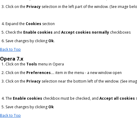
Click on the
Privacy
selection in the left part of the window. (See image bel
Expand the
Cookies
section
Check the
Enable cookies
and
Accept cookies normally
checkboxes
Save changes by clicking
Ok
.
Back to Top
Opera 7.x
Click on the
Tools
menu in Opera
Click on the
Preferences...
item in the menu - a new window open
Click on the
Privacy
selection near the bottom left of the window. (See ima
The
Enable cookies
checkbox must be checked, and
Accept all cookies
s
Save changes by clicking
Ok
Back to Top