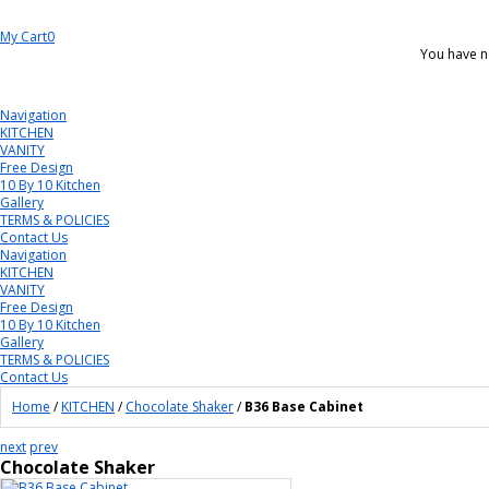
My Cart
0
You have n
Navigation
KITCHEN
VANITY
Free Design
10 By 10 Kitchen
Gallery
TERMS & POLICIES
Contact Us
Navigation
KITCHEN
VANITY
Free Design
10 By 10 Kitchen
Gallery
TERMS & POLICIES
Contact Us
Home
/
KITCHEN
/
Chocolate Shaker
/
B36 Base Cabinet
next
prev
Chocolate Shaker