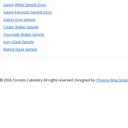
Galaxy White Sample Door
Galaxy Espresso Sample Door
Galaxy Gray Sample
Cream Shaker Sample
Chocolate Shaker Sample
Ivory Glaze Sample
Walnut Glaze Sample
©
2026 Toronto Cabinetry All rights reserved. Designed by:
Phoenix Wise Solut