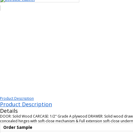
Product Description
Product Description
Details
DOOR: Solid Wood CARCASE: 1/2" Grade A plywood DRAWER: Solid wood drawer 
concealed hinges with soft-close mechanism & Full extension soft-close unde
Order Sample