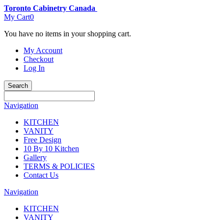
Toronto Cabinetry Canada
My Cart
0
You have no items in your shopping cart.
My Account
Checkout
Log In
Search
Navigation
KITCHEN
VANITY
Free Design
10 By 10 Kitchen
Gallery
TERMS & POLICIES
Contact Us
Navigation
KITCHEN
VANITY