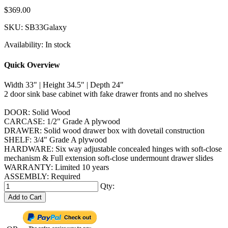
$369.00
SKU:
SB33Galaxy
Availability:
In stock
Quick Overview
Width 33" | Height 34.5" | Depth 24"
2 door sink base cabinet with fake drawer fronts and no shelves
DOOR: Solid Wood
CARCASE: 1/2" Grade A plywood
DRAWER: Solid wood drawer box with dovetail construction
SHELF: 3/4" Grade A plywood
HARDWARE: Six way adjustable concealed hinges with soft-close
mechanism & Full extension soft-close undermount drawer slides
WARRANTY: Limited 10 years
ASSEMBLY: Required
Qty:
Add to Cart