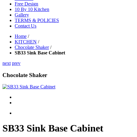
Free Design
10 By 10 Kitchen
Gallery
TERMS & POLICIES
Contact Us
Home
/
KITCHEN
/
Chocolate Shaker
/
SB33 Sink Base Cabinet
next
prev
Chocolate Shaker
SB33 Sink Base Cabinet