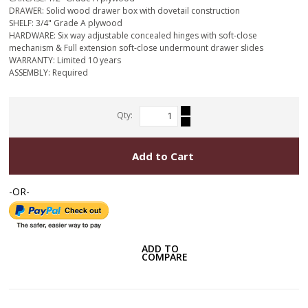
DRAWER: Solid wood drawer box with dovetail construction
SHELF: 3/4" Grade A plywood
HARDWARE: Six way adjustable concealed hinges with soft-close
mechanism & Full extension soft-close undermount drawer slides
WARRANTY: Limited 10 years
ASSEMBLY: Required
Qty:
Add to Cart
-OR-
ADD TO
COMPARE