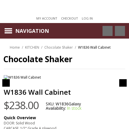
MY ACCOUNT
CHECKOUT
LOG IN
NAVIGATION
Home
/
KITCHEN
/
Chocolate Shaker
/
W1836 Wall Cabinet
Chocolate Shaker
W1836 Wall Cabinet
$238.00
SKU:
W1836Galaxy
Availability:
In stock
Quick Overview
DOOR: Solid Wood
CARCASE: 1/2" Grade A plywood