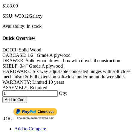
$183.00
SKU:
W3012Galaxy
Availability:
In stock
Quick Overview
DOOR: Solid Wood
CARCASE: 1/2" Grade A plywood
DRAWER: Solid wood drawer box with dovetail construction
SHELF: 3/4" Grade A plywood
HARDWARE: Six way adjustable concealed hinges with soft-close
mechanism & Full extension soft-close undermount drawer slides
WARRANTY: Limited 10 years
ASSEMBLY: Required
Qty:
Add to Cart
-OR-
Add to Compare