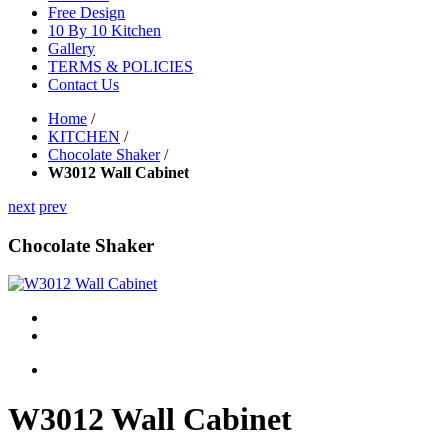
Free Design
10 By 10 Kitchen
Gallery
TERMS & POLICIES
Contact Us
Home
/
KITCHEN
/
Chocolate Shaker
/
W3012 Wall Cabinet
next
prev
Chocolate Shaker
W3012 Wall Cabinet