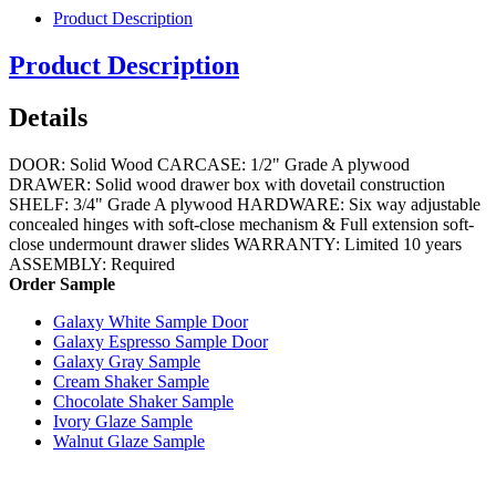
Product Description
Product Description
Details
DOOR: Solid Wood CARCASE: 1/2" Grade A plywood
DRAWER: Solid wood drawer box with dovetail construction
SHELF: 3/4" Grade A plywood HARDWARE: Six way adjustable
concealed hinges with soft-close mechanism & Full extension soft-
close undermount drawer slides WARRANTY: Limited 10 years
ASSEMBLY: Required
Order Sample
Galaxy White Sample Door
Galaxy Espresso Sample Door
Galaxy Gray Sample
Cream Shaker Sample
Chocolate Shaker Sample
Ivory Glaze Sample
Walnut Glaze Sample