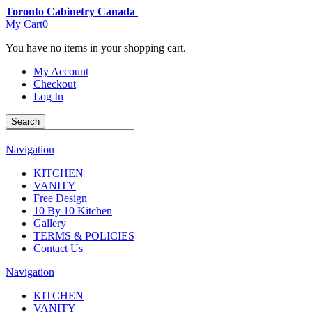
Toronto Cabinetry Canada
My Cart
0
You have no items in your shopping cart.
My Account
Checkout
Log In
Search
Navigation
KITCHEN
VANITY
Free Design
10 By 10 Kitchen
Gallery
TERMS & POLICIES
Contact Us
Navigation
KITCHEN
VANITY