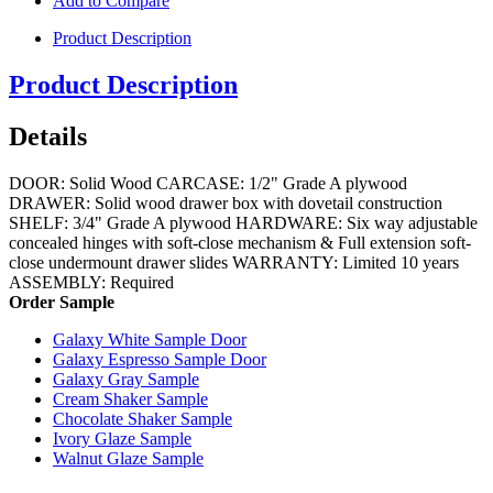
Add to Compare
Product Description
Product Description
Details
DOOR: Solid Wood CARCASE: 1/2" Grade A plywood
DRAWER: Solid wood drawer box with dovetail construction
SHELF: 3/4" Grade A plywood HARDWARE: Six way adjustable
concealed hinges with soft-close mechanism & Full extension soft-
close undermount drawer slides WARRANTY: Limited 10 years
ASSEMBLY: Required
Order Sample
Galaxy White Sample Door
Galaxy Espresso Sample Door
Galaxy Gray Sample
Cream Shaker Sample
Chocolate Shaker Sample
Ivory Glaze Sample
Walnut Glaze Sample