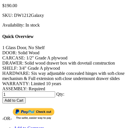
$190.00
SKU:
DW1212Galaxy
Availability:
In stock
Quick Overview
1 Glass Door, No Shelf
DOOR: Solid Wood
CARCASE: 1/2" Grade A plywood
DRAWER: Solid wood drawer box with dovetail construction
SHELF: 3/4" Grade A plywood
HARDWARE: Six way adjustable concealed hinges with soft-close
mechanism & Full extension soft-close undermount drawer slides
WARRANTY: Limited 10 years
ASSEMBLY: Required
Qty:
Add to Cart
-OR-