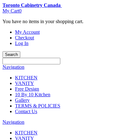
Toronto Cabinetry Canada
My Cart
0
You have no items in your shopping cart.
My Account
Checkout
Log In
Search
Navigation
KITCHEN
VANITY
Free Design
10 By 10 Kitchen
Gallery
TERMS & POLICIES
Contact Us
Navigation
KITCHEN
VANITY