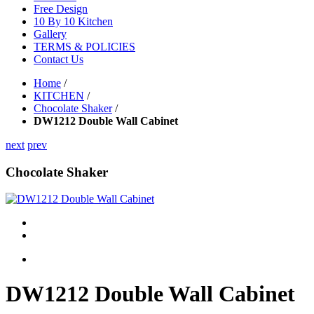
Free Design
10 By 10 Kitchen
Gallery
TERMS & POLICIES
Contact Us
Home
/
KITCHEN
/
Chocolate Shaker
/
DW1212 Double Wall Cabinet
next
prev
Chocolate Shaker
DW1212 Double Wall Cabinet