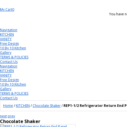
My Cart
0
You have n
Navigation
KITCHEN
VANITY
Free Design
10 By 10 Kitchen
Gallery
TERMS & POLICIES
Contact Us
Navigation
KITCHEN
VANITY
Free Design
10 By 10 Kitchen
Gallery
TERMS & POLICIES
Contact Us
Home
/
KITCHEN
/
Chocolate Shaker
/
REP1-1/2 Refrigerator Return End 
next
prev
Chocolate Shaker