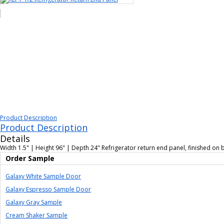
Product Description
Product Description
Details
Width 1.5" | Height 96" | Depth 24" Refrigerator return end panel, finished on bot
Order Sample
Galaxy White Sample Door
Galaxy Espresso Sample Door
Galaxy Gray Sample
Cream Shaker Sample