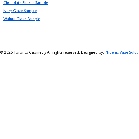
Chocolate Shaker Sample
Ivory Glaze Sample
Walnut Glaze Sample
©
2026 Toronto Cabinetry All rights reserved. Designed by:
Phoenix Wise Solut