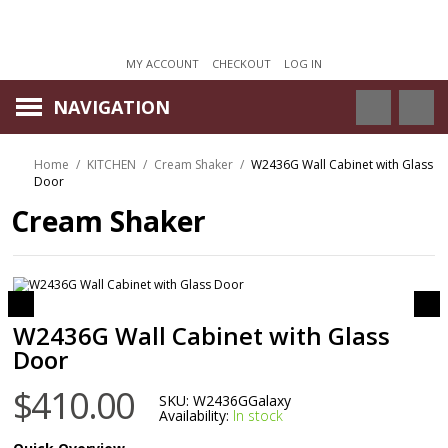
MY ACCOUNT
CHECKOUT
LOG IN
NAVIGATION
Home
/
KITCHEN
/
Cream Shaker
/
W2436G Wall Cabinet with Glass
Door
Cream Shaker
W2436G Wall Cabinet with Glass
Door
$410.00
SKU:
W2436GGalaxy
Availability:
In stock