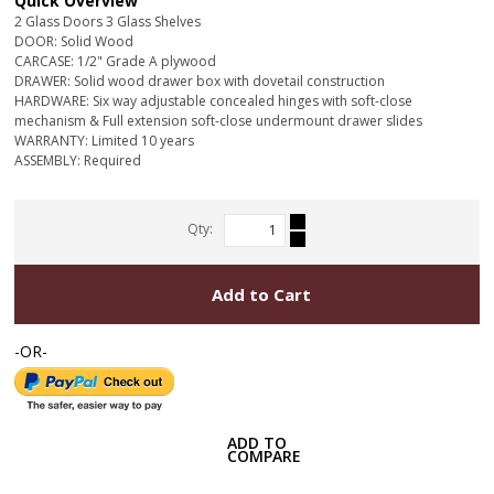
Quick Overview
2 Glass Doors 3 Glass Shelves
DOOR: Solid Wood
CARCASE: 1/2" Grade A plywood
DRAWER: Solid wood drawer box with dovetail construction
HARDWARE: Six way adjustable concealed hinges with soft-close
mechanism & Full extension soft-close undermount drawer slides
WARRANTY: Limited 10 years
ASSEMBLY: Required
Qty:
Add to Cart
-OR-
ADD TO
COMPARE