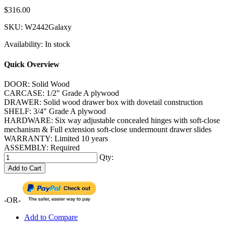
$316.00
SKU:
W2442Galaxy
Availability:
In stock
Quick Overview
DOOR: Solid Wood
CARCASE: 1/2" Grade A plywood
DRAWER: Solid wood drawer box with dovetail construction
SHELF: 3/4" Grade A plywood
HARDWARE: Six way adjustable concealed hinges with soft-close
mechanism & Full extension soft-close undermount drawer slides
WARRANTY: Limited 10 years
ASSEMBLY: Required
Qty:
Add to Cart
-OR-
Add to Compare