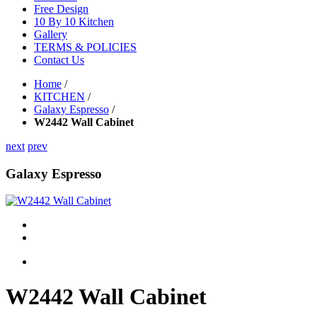
Free Design
10 By 10 Kitchen
Gallery
TERMS & POLICIES
Contact Us
Home
/
KITCHEN
/
Galaxy Espresso
/
W2442 Wall Cabinet
next
prev
Galaxy Espresso
W2442 Wall Cabinet