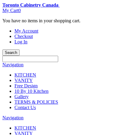
Toronto Cabinetry Canada
My Cart
0
You have no items in your shopping cart.
My Account
Checkout
Log In
Search
Navigation
KITCHEN
VANITY
Free Design
10 By 10 Kitchen
Gallery
TERMS & POLICIES
Contact Us
Navigation
KITCHEN
VANITY