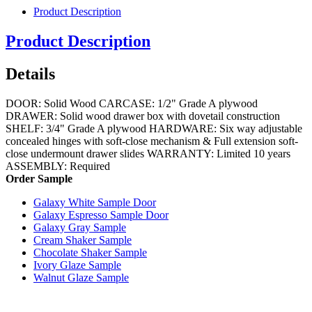
Product Description
Product Description
Details
DOOR: Solid Wood CARCASE: 1/2" Grade A plywood
DRAWER: Solid wood drawer box with dovetail construction
SHELF: 3/4" Grade A plywood HARDWARE: Six way adjustable
concealed hinges with soft-close mechanism & Full extension soft-
close undermount drawer slides WARRANTY: Limited 10 years
ASSEMBLY: Required
Order Sample
Galaxy White Sample Door
Galaxy Espresso Sample Door
Galaxy Gray Sample
Cream Shaker Sample
Chocolate Shaker Sample
Ivory Glaze Sample
Walnut Glaze Sample