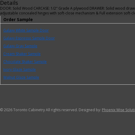
Details
DOOR: Solid Wood CARCASE: 1/2" Grade A plywood DRAWER: Solid wood drawer
adjustable concealed hinges with soft-close mechanism & Full extension soft
Order Sample
Galaxy White Sample Door
Galaxy Espresso Sample Door
Galaxy Gray Sample
Cream Shaker Sample
Chocolate Shaker Sample
Ivory Glaze Sample
Walnut Glaze Sample
©
2026 Toronto Cabinetry All rights reserved. Designed by:
Phoenix Wise Solut