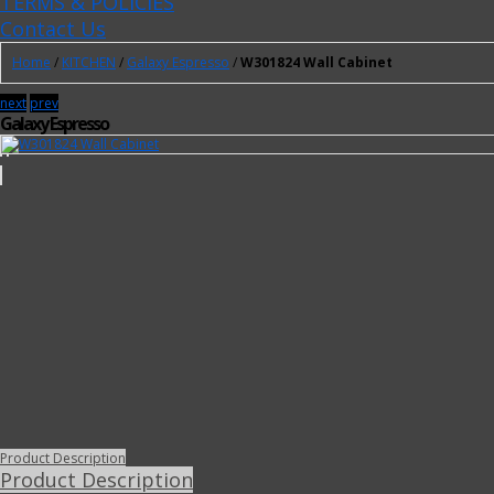
TERMS & POLICIES
Contact Us
Home
/
KITCHEN
/
Galaxy Espresso
/
W301824 Wall Cabinet
next
prev
Galaxy Espresso
Product Description
Product Description