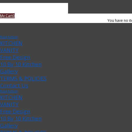
My Cart
0
You have no it
Navigation
KITCHEN
VANITY
Free Design
10 By 10 Kitchen
Gallery
TERMS & POLICIES
Contact Us
Navigation
KITCHEN
VANITY
Free Design
10 By 10 Kitchen
Gallery