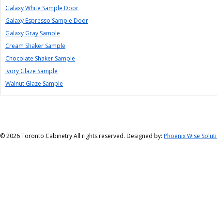
Galaxy White Sample Door
Galaxy Espresso Sample Door
Galaxy Gray Sample
Cream Shaker Sample
Chocolate Shaker Sample
Ivory Glaze Sample
Walnut Glaze Sample
©
2026 Toronto Cabinetry All rights reserved. Designed by:
Phoenix Wise Solut