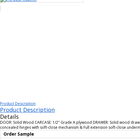
Product Description
Product Description
Details
DOOR: Solid Wood CARCASE: 1/2" Grade A plywood DRAWER: Solid wood drawer 
concealed hinges with soft-close mechanism & Full extension soft-close unde
Order Sample