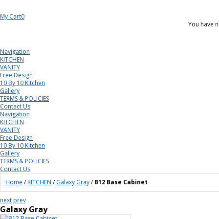
My Cart
0
You have n
Navigation
KITCHEN
VANITY
Free Design
10 By 10 Kitchen
Gallery
TERMS & POLICIES
Contact Us
Navigation
KITCHEN
VANITY
Free Design
10 By 10 Kitchen
Gallery
TERMS & POLICIES
Contact Us
Home
/
KITCHEN
/
Galaxy Gray
/
B12 Base Cabinet
next
prev
Galaxy Gray