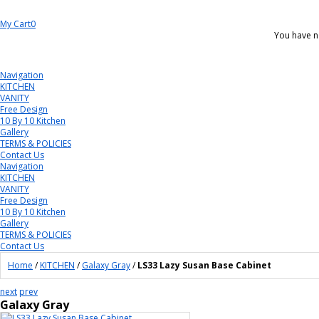
My Cart
0
You have n
Navigation
KITCHEN
VANITY
Free Design
10 By 10 Kitchen
Gallery
TERMS & POLICIES
Contact Us
Navigation
KITCHEN
VANITY
Free Design
10 By 10 Kitchen
Gallery
TERMS & POLICIES
Contact Us
Home
/
KITCHEN
/
Galaxy Gray
/
LS33 Lazy Susan Base Cabinet
next
prev
Galaxy Gray