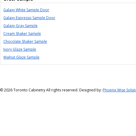
Galaxy White Sample Door
Galaxy Espresso Sample Door
Galaxy Gray Sample
Cream Shaker Sample
Chocolate Shaker Sample
Ivory Glaze Sample
Walnut Glaze Sample
©
2026 Toronto Cabinetry All rights reserved. Designed by:
Phoenix Wise Solut