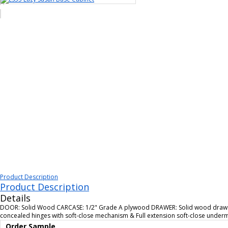
Product Description
Product Description
Details
DOOR: Solid Wood CARCASE: 1/2" Grade A plywood DRAWER: Solid wood drawer 
concealed hinges with soft-close mechanism & Full extension soft-close unde
Order Sample