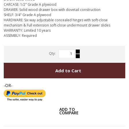
CARCASE: 1/2" Grade A plywood
DRAWER: Solid wood drawer box with dovetail construction
SHELF: 3/4" Grade A plywood
HARDWARE: Six way adjustable concealed hinges with soft-close
mechanism & Full extension soft-close undermount drawer slides
WARRANTY: Limited 10 years
ASSEMBLY: Required
Qty:
Add to Cart
-OR-
ADD TO
COMPARE