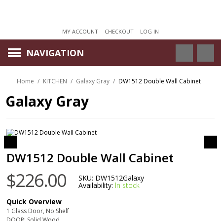
MY ACCOUNT
CHECKOUT
LOG IN
NAVIGATION
Home
/
KITCHEN
/
Galaxy Gray
/
DW1512 Double Wall Cabinet
Galaxy Gray
DW1512 Double Wall Cabinet
$226.00
SKU:
DW1512Galaxy
Availability:
In stock
Quick Overview
1 Glass Door, No Shelf
DOOR: Solid Wood