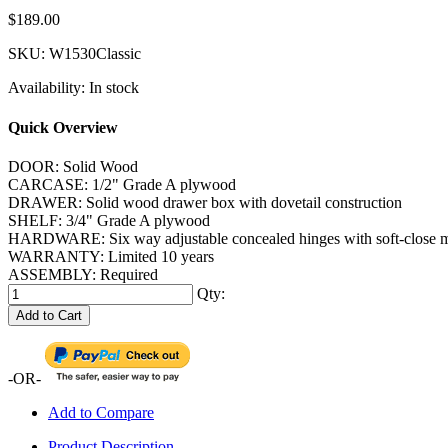
$189.00
SKU:
W1530Classic
Availability:
In stock
Quick Overview
DOOR: Solid Wood
CARCASE: 1/2" Grade A plywood
DRAWER: Solid wood drawer box with dovetail construction
SHELF: 3/4" Grade A plywood
HARDWARE: Six way adjustable concealed hinges with soft-close me
WARRANTY: Limited 10 years
ASSEMBLY: Required
Qty:
Add to Cart
-OR-
Add to Compare
Product Description