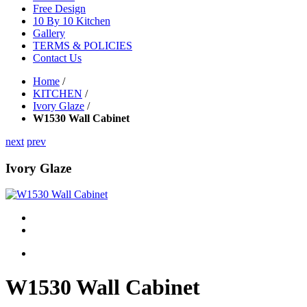
Free Design
10 By 10 Kitchen
Gallery
TERMS & POLICIES
Contact Us
Home
/
KITCHEN
/
Ivory Glaze
/
W1530 Wall Cabinet
next
prev
Ivory Glaze
W1530 Wall Cabinet