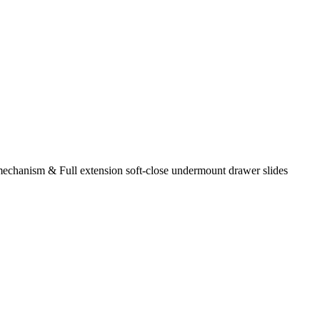
chanism & Full extension soft-close undermount drawer slides