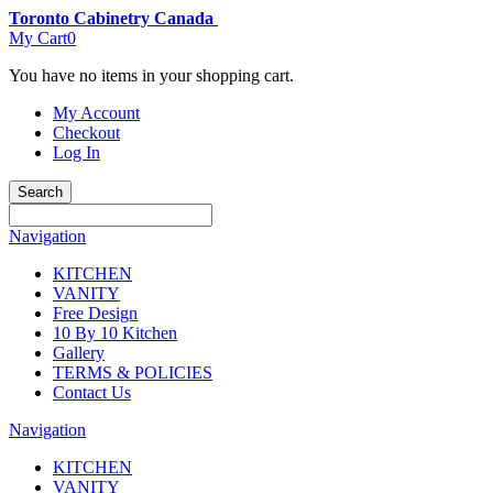
Toronto Cabinetry Canada
My Cart
0
You have no items in your shopping cart.
My Account
Checkout
Log In
Search
Navigation
KITCHEN
VANITY
Free Design
10 By 10 Kitchen
Gallery
TERMS & POLICIES
Contact Us
Navigation
KITCHEN
VANITY