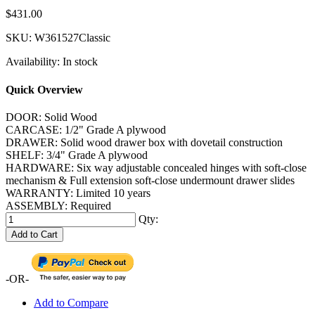
$431.00
SKU:
W361527Classic
Availability:
In stock
Quick Overview
DOOR: Solid Wood
CARCASE: 1/2" Grade A plywood
DRAWER: Solid wood drawer box with dovetail construction
SHELF: 3/4" Grade A plywood
HARDWARE: Six way adjustable concealed hinges with soft-close
mechanism & Full extension soft-close undermount drawer slides
WARRANTY: Limited 10 years
ASSEMBLY: Required
Qty:
Add to Cart
-OR-
Add to Compare