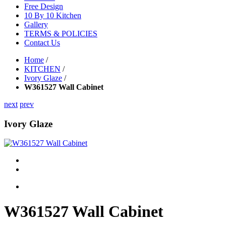
Free Design
10 By 10 Kitchen
Gallery
TERMS & POLICIES
Contact Us
Home
/
KITCHEN
/
Ivory Glaze
/
W361527 Wall Cabinet
next
prev
Ivory Glaze
W361527 Wall Cabinet