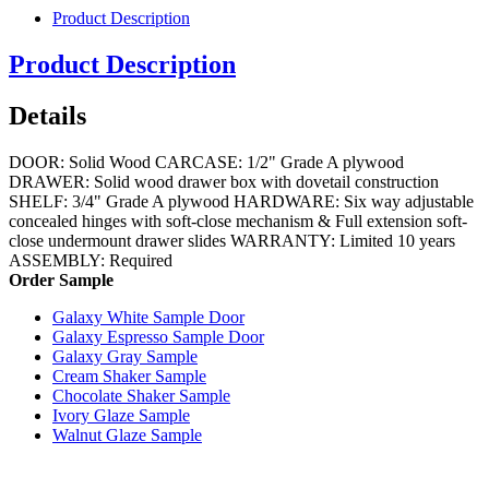
Product Description
Product Description
Details
DOOR: Solid Wood CARCASE: 1/2" Grade A plywood
DRAWER: Solid wood drawer box with dovetail construction
SHELF: 3/4" Grade A plywood HARDWARE: Six way adjustable
concealed hinges with soft-close mechanism & Full extension soft-
close undermount drawer slides WARRANTY: Limited 10 years
ASSEMBLY: Required
Order Sample
Galaxy White Sample Door
Galaxy Espresso Sample Door
Galaxy Gray Sample
Cream Shaker Sample
Chocolate Shaker Sample
Ivory Glaze Sample
Walnut Glaze Sample