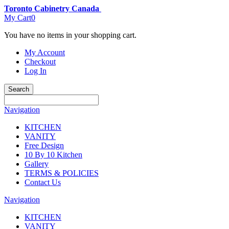
Toronto Cabinetry Canada
My Cart
0
You have no items in your shopping cart.
My Account
Checkout
Log In
Search
Navigation
KITCHEN
VANITY
Free Design
10 By 10 Kitchen
Gallery
TERMS & POLICIES
Contact Us
Navigation
KITCHEN
VANITY