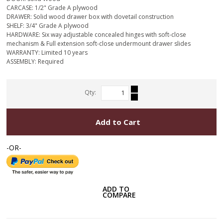
CARCASE: 1/2" Grade A plywood
DRAWER: Solid wood drawer box with dovetail construction
SHELF: 3/4" Grade A plywood
HARDWARE: Six way adjustable concealed hinges with soft-close
mechanism & Full extension soft-close undermount drawer slides
WARRANTY: Limited 10 years
ASSEMBLY: Required
Qty:
Add to Cart
-OR-
ADD TO
COMPARE