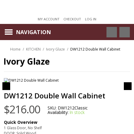
MY ACCOUNT
CHECKOUT
LOG IN
NAVIGATION
Home
/
KITCHEN
/
Ivory Glaze
/
DW1212 Double Wall Cabinet
Ivory Glaze
DW1212 Double Wall Cabinet
$216.00
SKU:
DW1212Classic
Availability:
In stock
Quick Overview
1 Glass Door, No Shelf
DOOR: Solid Wood