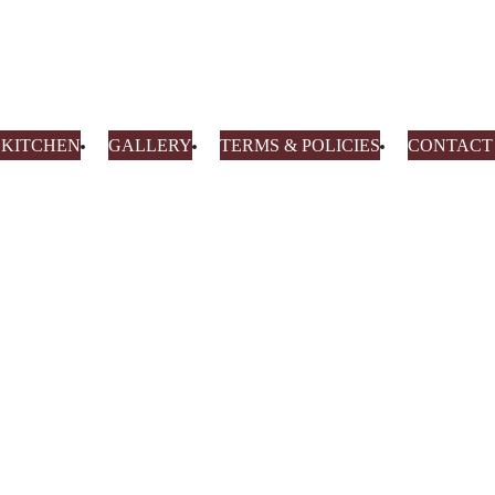
0 KITCHEN
GALLERY
TERMS & POLICIES
CONTACT