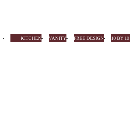
KITCHEN
VANITY
FREE DESIGN
10 BY 1