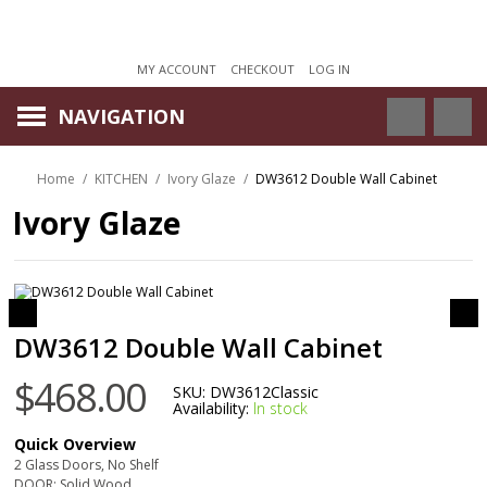
MY ACCOUNT
CHECKOUT
LOG IN
NAVIGATION
Home
/
KITCHEN
/
Ivory Glaze
/
DW3612 Double Wall Cabinet
Ivory Glaze
DW3612 Double Wall Cabinet
$468.00
SKU:
DW3612Classic
Availability:
In stock
Quick Overview
2 Glass Doors, No Shelf
DOOR: Solid Wood