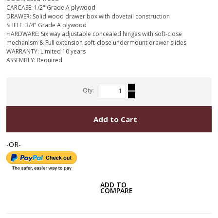
CARCASE: 1/2" Grade A plywood
DRAWER: Solid wood drawer box with dovetail construction
SHELF: 3/4" Grade A plywood
HARDWARE: Six way adjustable concealed hinges with soft-close
mechanism & Full extension soft-close undermount drawer slides
WARRANTY: Limited 10 years
ASSEMBLY: Required
Qty:
Add to Cart
-OR-
ADD TO
COMPARE