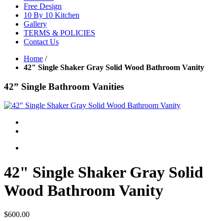
Free Design
10 By 10 Kitchen
Gallery
TERMS & POLICIES
Contact Us
Home
/
42" Single Shaker Gray Solid Wood Bathroom Vanity
42” Single Bathroom Vanities
42" Single Shaker Gray Solid
Wood Bathroom Vanity
$600.00