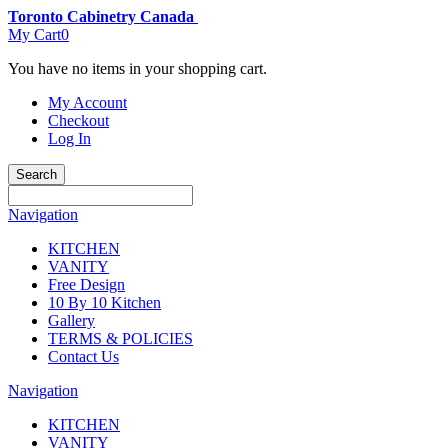
Toronto Cabinetry Canada
My Cart
0
You have no items in your shopping cart.
My Account
Checkout
Log In
Search
Navigation
KITCHEN
VANITY
Free Design
10 By 10 Kitchen
Gallery
TERMS & POLICIES
Contact Us
Navigation
KITCHEN
VANITY