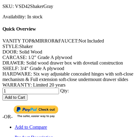
SKU:
VSD42ShakerGray
Availability:
In stock
Quick Overview
VANITY TOP&MIRROR&FAUCET:Not Included
STYLE:Shaker
DOOR: Solid Wood
CARCASE: 1/2" Grade A plywood
DRAWER: Solid wood drawer box with dovetail construction
SHELF: 3/4" Grade A plywood
HARDWARE: Six way adjustable concealed hinges with soft-close
mechanism & Full extension soft-close undermount drawer slides
WARRANTY: Limited 20 years
Qty:
Add to Cart
-OR-
Add to Compare