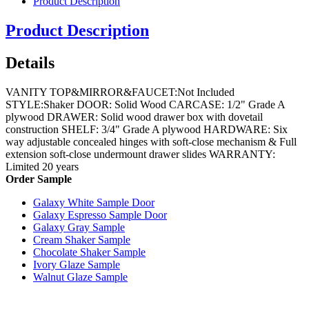
Product Description
Product Description
Details
VANITY TOP&MIRROR&FAUCET:Not Included
STYLE:Shaker DOOR: Solid Wood CARCASE: 1/2" Grade A
plywood DRAWER: Solid wood drawer box with dovetail
construction SHELF: 3/4" Grade A plywood HARDWARE: Six
way adjustable concealed hinges with soft-close mechanism & Full
extension soft-close undermount drawer slides WARRANTY:
Limited 20 years
Order Sample
Galaxy White Sample Door
Galaxy Espresso Sample Door
Galaxy Gray Sample
Cream Shaker Sample
Chocolate Shaker Sample
Ivory Glaze Sample
Walnut Glaze Sample