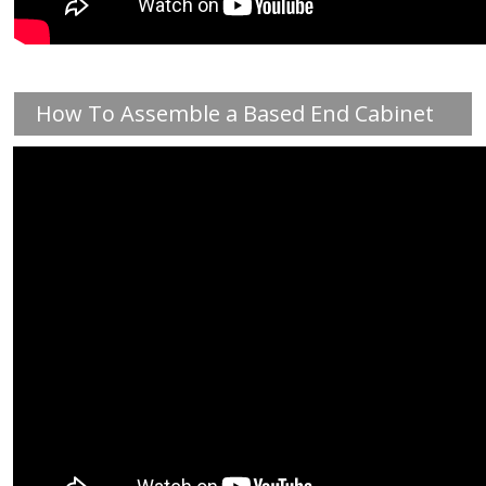
How To Assemble a Based End Cabinet