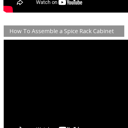
How To Assemble a Spice Rack Cabinet