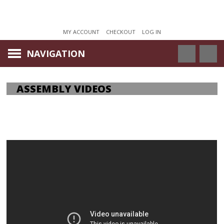
MY ACCOUNT
CHECKOUT
LOG IN
NAVIGATION
ASSEMBLY VIDEOS