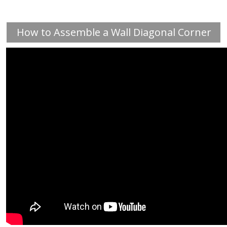
How to Assemble a Wall Diagonal Corner
Cabinet