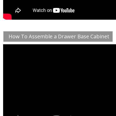
How To Assemble a Drawer Base Cabinet