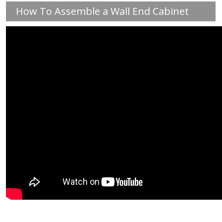
How To Assemble a Wall End Cabinet