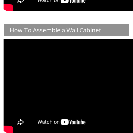
How To Assemble a Wall Cabinet