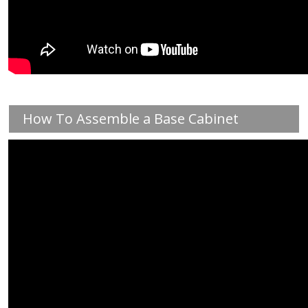
How To Assemble a Base Cabinet