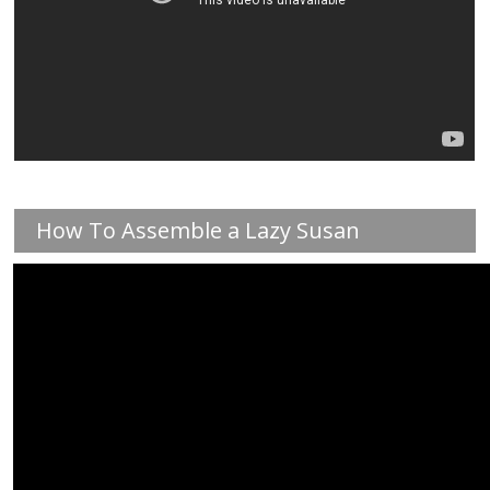
How To Assemble a Lazy Susan