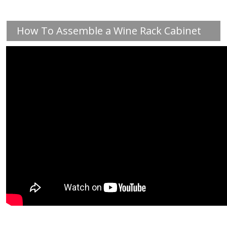
How To Assemble a Wine Rack Cabinet