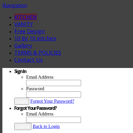
Navigation
KITCHEN
VANITY
Free Design
10 By 10 Kitchen
Gallery
TERMS & POLICIES
Contact Us
Sign In
Email Address
Password
Login
Forgot Your Password?
Forgot Your Password?
Email Address
Submit
Back to Login