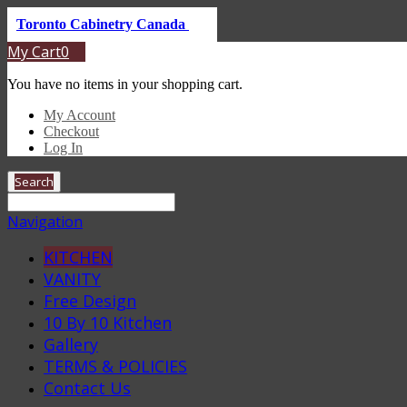
Toronto Cabinetry Canada
My Cart
0
You have no items in your shopping cart.
My Account
Checkout
Log In
Search
Navigation
KITCHEN
VANITY
Free Design
10 By 10 Kitchen
Gallery
TERMS & POLICIES
Contact Us